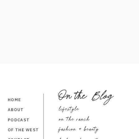
On the
Blog
HOME
lifestyle
ABOUT
on the ranch
PODCAST
fashion + beauty
OF THE WEST