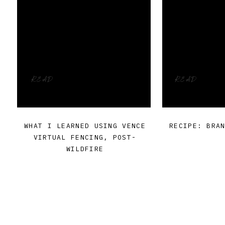
READ
READ
WHAT I LEARNED USING VENCE
RECIPE: BRA
VIRTUAL FENCING, POST-
WILDFIRE