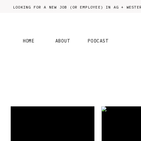
LOOKING FOR A NEW JOB (OR EMPLOYEE) IN AG + WES
HOME
ABOUT
PODCAST