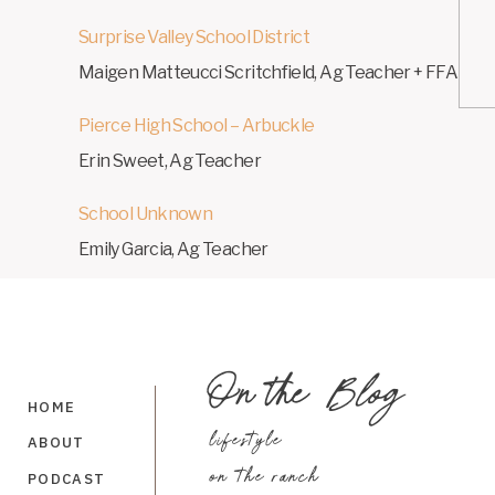
Surprise Valley School District
Maigen Matteucci Scritchfield, Ag Teacher + FFA Adv
Pierce High School – Arbuckle
Erin Sweet, Ag Teacher
School Unknown
Emily Garcia, Ag Teacher
Fremont School District – Florence
On the
Blog
Cynthia Fall, Ag Teacher + FFA Advisor
HOME
lifestyle
ABOUT
Save my name, ema
on the ranch
PODCAST
Mountain Home School District – Mountain Home