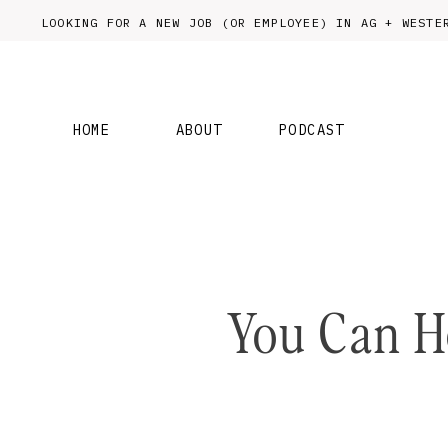
LOOKING FOR A NEW JOB (OR EMPLOYEE) IN AG + WES
HOME
ABOUT
PODCAST
You Can H