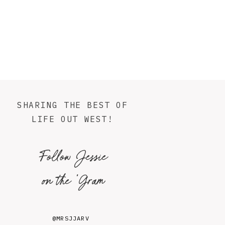
SHARING THE BEST OF
LIFE OUT WEST!
Follow Jessie
on the 'Gram
@MRSJJARV