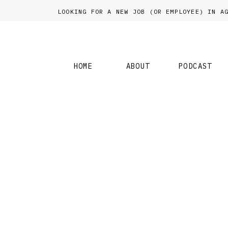
LOOKING FOR A NEW JOB (OR EMPLOYEE) IN
HOME
ABOUT
PODCAST