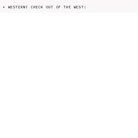
 AG + WESTERN? CHECK OUT OF THE WEST!