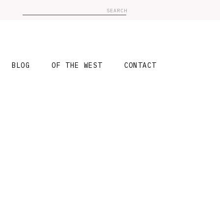
Search
for:
BLOG
OF THE WEST
CONTACT