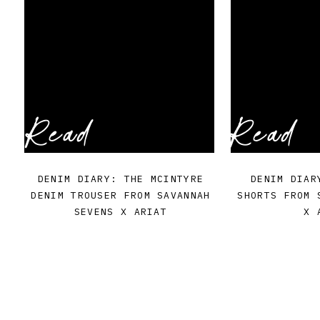
Read
Read
DENIM DIARY: THE MCINTYRE
DENIM DIAR
DENIM TROUSER FROM SAVANNAH
SHORTS FROM 
SEVENS X ARIAT
X 