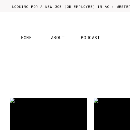
LOOKING FOR A NEW JOB (OR EMPLOYEE) IN AG + WES
HOME
ABOUT
PODCAST