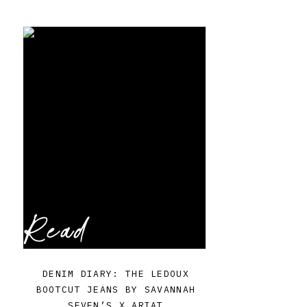
Read
DENIM DIARY: THE LEDOUX
BOOTCUT JEANS BY SAVANNAH
SEVEN’S X ARIAT